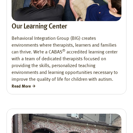
Our Learning Center
Behavioral Integration Group (BIG) creates
environments where therapists, learners and families
®
can thrive. We’re a CABAS
accredited learning center
with a team of dedicated therapists focused on
providing the skills, personalized teaching
environments and learning opportunities necessary to
improve the quality of life for children with autism.
Read More