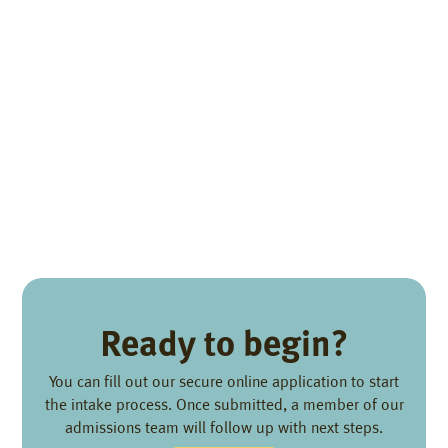
Ready to begin?
You can fill out our secure online application to start
the intake process. Once submitted, a member of our
admissions team will follow up with next steps.