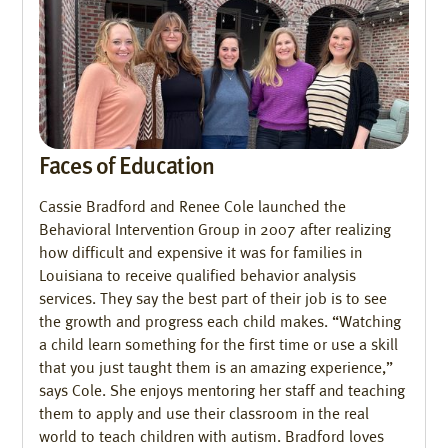
Faces of Education
Cassie Bradford and Renee Cole launched the
Behavioral Intervention Group in 2007 after realizing
how difficult and expensive it was for families in
Louisiana to receive qualified behavior analysis
services. They say the best part of their job is to see
the growth and progress each child makes. “Watching
a child learn something for the first time or use a skill
that you just taught them is an amazing experience,”
says Cole. She enjoys mentoring her staff and teaching
them to apply and use their classroom in the real
world to teach children with autism. Bradford loves