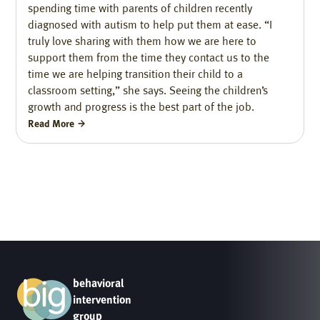
spending time with parents of children recently
diagnosed with autism to help put them at ease. “I
truly love sharing with them how we are here to
support them from the time they contact us to the
time we are helping transition their child to a
classroom setting,” she says. Seeing the children’s
growth and progress is the best part of the job.
Read More
behavioral
intervention
group