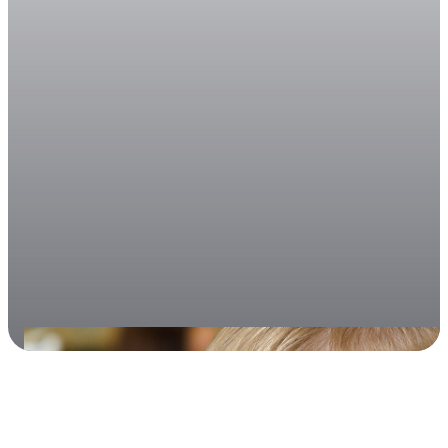
March 10, 2026