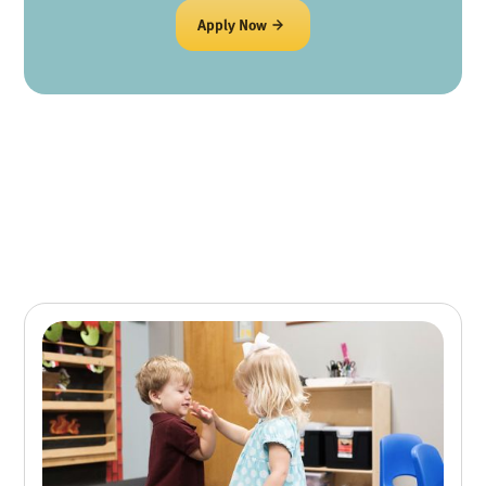
Apply Now