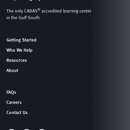
®
The only CABAS
accredited learning center
in the Gulf South
Getting Started
Who We Help
Resources
About
FAQs
Careers
Contact Us