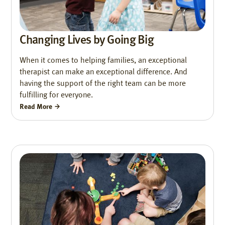
Changing Lives by Going Big
When it comes to helping families, an exceptional
therapist can make an exceptional difference. And
having the support of the right team can be more
fulfilling for everyone.
Read More