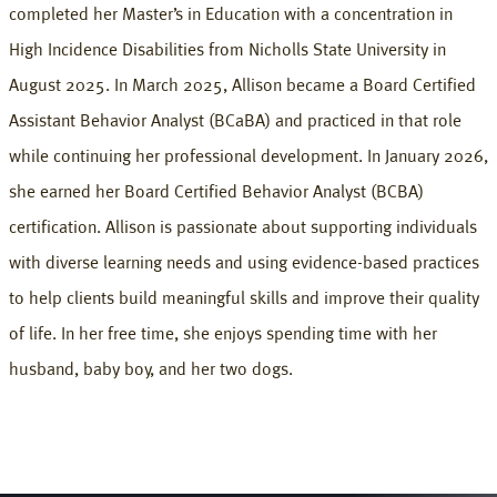
completed her Master’s in Education with a concentration in
High Incidence Disabilities from Nicholls State University in
August 2025. In March 2025, Allison became a Board Certified
Assistant Behavior Analyst (BCaBA) and practiced in that role
while continuing her professional development. In January 2026,
she earned her Board Certified Behavior Analyst (BCBA)
certification. Allison is passionate about supporting individuals
with diverse learning needs and using evidence-based practices
to help clients build meaningful skills and improve their quality
of life. In her free time, she enjoys spending time with her
husband, baby boy, and her two dogs.