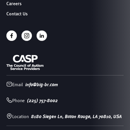
Careers
Contact Us
Email
info@big-br.com
Phone
(225) 757-8002
Location
8180 Siegen Ln, Baton Rouge, LA 70810, USA