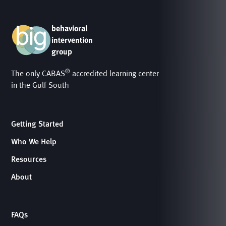
behavioral
intervention
group
®
The only CABAS
accredited learning center
in the Gulf South
Getting Started
Who We Help
Resources
About
FAQs