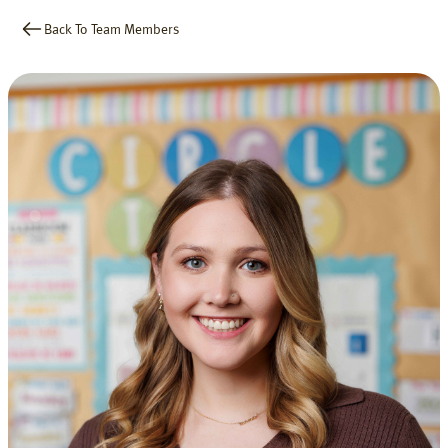
Back To Team Members