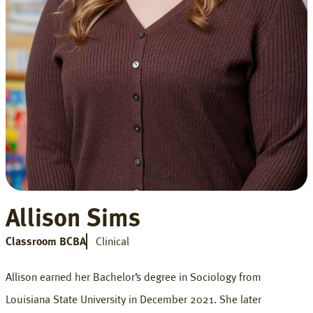
Allison Sims
Classroom BCBA
Clinical
Allison earned her Bachelor’s degree in Sociology from
Louisiana State University in December 2021. She later