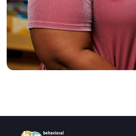
behavioral