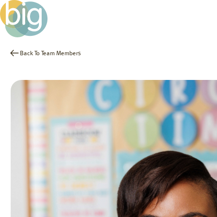
Back To Team Members