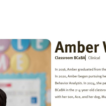
Home
Getting Started
Who We Help
The Big Di
Amber 
Classroom BCaBA
Clinical
In 2016, Amber graduated from the
In 2020, Amber began pursuing her
Behavior Analysis. In 2024, she pa
BCaBA in the 2–4-year-old classro
with her son, Ace, and her dog, Mu