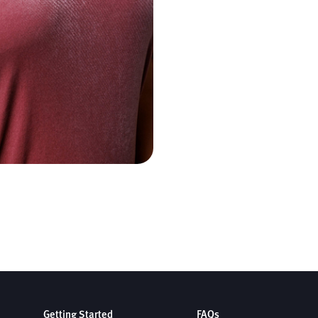
Getting Started
FAQs