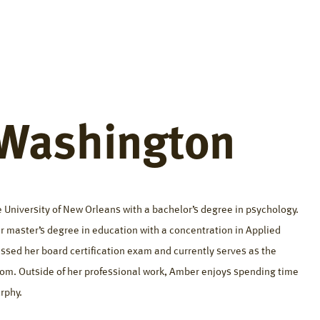
fference
Resources
About
Careers
Contact
Washington
 University of New Orleans with a bachelor’s degree in psychology.
 master’s degree in education with a concentration in Applied
ssed her board certification exam and currently serves as the
om. Outside of her professional work, Amber enjoys spending time
rphy.