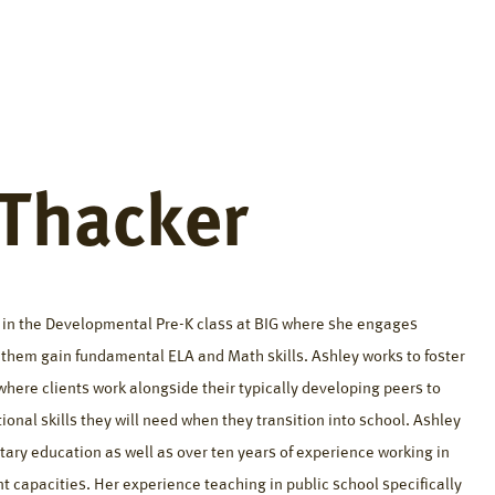
fference
Resources
About
Careers
Contact
 Thacker
s in the Developmental Pre-K class at BIG where she engages
p them gain fundamental ELA and Math skills. Ashley works to foster
where clients work alongside their typically developing peers to
ional skills they will need when they transition into school. Ashley
tary education as well as over ten years of experience working in
nt capacities. Her experience teaching in public school specifically