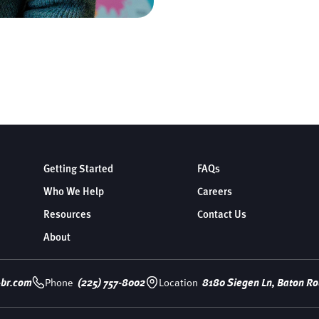
Getting Started
FAQs
Who We Help
Careers
Resources
Contact Us
About
-br.com
Phone
(225) 757-8002
Location
8180 Siegen Ln, Baton Ro