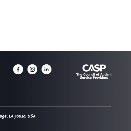
uge, LA 70810, USA