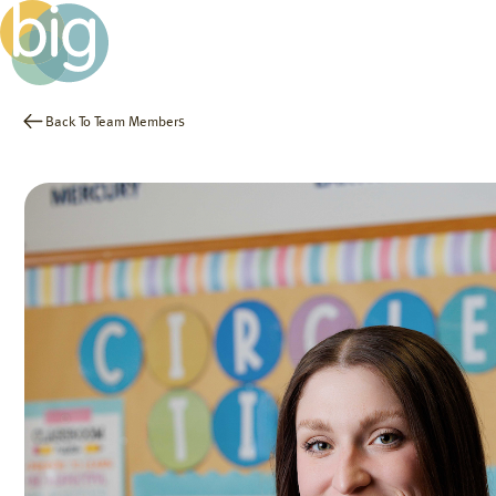
Back To Team Members