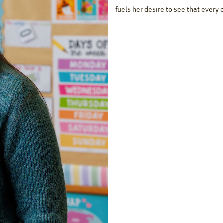
fuels her desire to see that every 