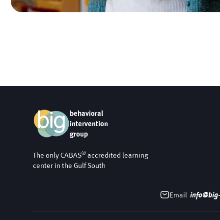
behavioral
intervention
group
®
The only CABAS
accredited learning
center in the Gulf South
Email
info@big