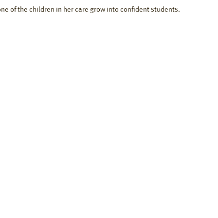
one of the children in her care grow into confident students.