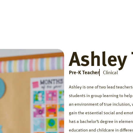
Home
Getting Started
Who We Help
The Big Di
Ashley
Pre-K Teacher
Clinical
Ashley is one of two lead teacher
students in group learning to hel
an environment of true inclusion, 
gain the essential social and emot
has a bachelor’s degree in elemen
education and childcare in differe