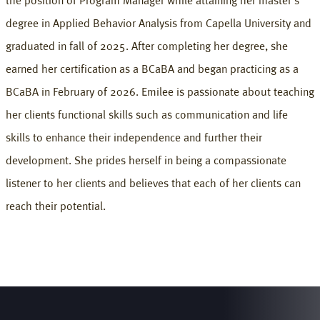
the position of Program Manager while attaining her master's
degree in Applied Behavior Analysis from Capella University and
graduated in fall of 2025. After completing her degree, she
earned her certification as a BCaBA and began practicing as a
BCaBA in February of 2026. Emilee is passionate about teaching
her clients functional skills such as communication and life
skills to enhance their independence and further their
development. She prides herself in being a compassionate
listener to her clients and believes that each of her clients can
reach their potential.