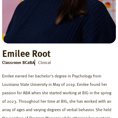
Emilee Root
Classroom BCaBA
Clinical
Emilee earned her bachelor's degree in Psychology from
Louisiana State University in May of 2019. Emilee found her
passion for ABA when she started working at BIG in the spring
of 2023. Throughout her time at BIG, she has worked with an
array of ages and varying degrees of verbal behavior. She held