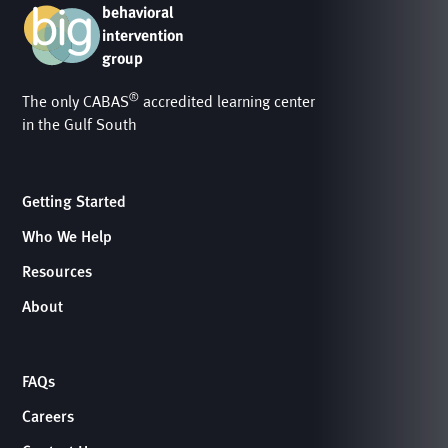
behavioral
intervention
group
®
The only CABAS
accredited learning center
in the Gulf South
Getting Started
Who We Help
Resources
About
FAQs
Careers