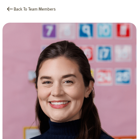
Back To Team Members