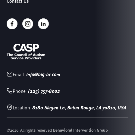
Contact Us
Email
info@big-br.com
Phone
(225) 757-8002
Location
8180 Siegen Ln, Baton Rouge, LA 70810, USA
©
2026
All rights reserved
Behavioral Intervention Group