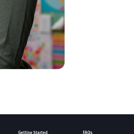
Getting Started
FAQs