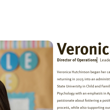
Home
Getting Started
Who We Help
The Big Di
Veroni
Director of Operations
Leade
Veronica Hutchinson began her car
returning in 2025 into an administ
State University in Child and Fami
Psychology with an emphasis in Ap
passionate about fostering a posit
process, while also supporting our 