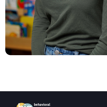
behavioral