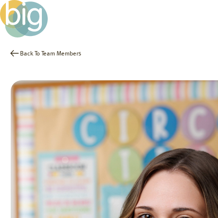
Back To Team Members