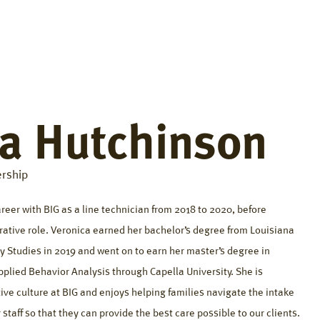
fference
Resources
About
Careers
Contact
ca Hutchinson
rship
eer with BIG as a line technician from 2018 to 2020, before
rative role. Veronica earned her bachelor’s degree from Louisiana
ly Studies in 2019 and went on to earn her master’s degree in
plied Behavior Analysis through Capella University. She is
ive culture at BIG and enjoys helping families navigate the intake
staff so that they can provide the best care possible to our clients.